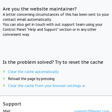
Are you the website maintainer?
A letter concerning circumstances of this has been sent to your
contact email automatically.
You can also get in touch with out support team using your
Control Panel "Help and Support" section or in any other
convenient way.
Is the problem solved? Try to reset the cache
Clear the cache automatically
Reload the page by pressing
Clear the cache from your browser settings
Support
Mail:
support@beget.com