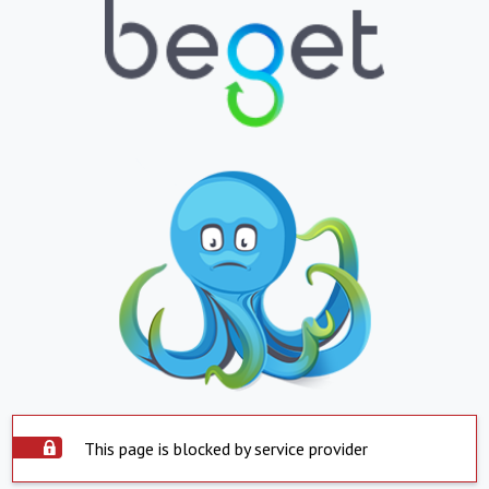
This page is blocked by service provider